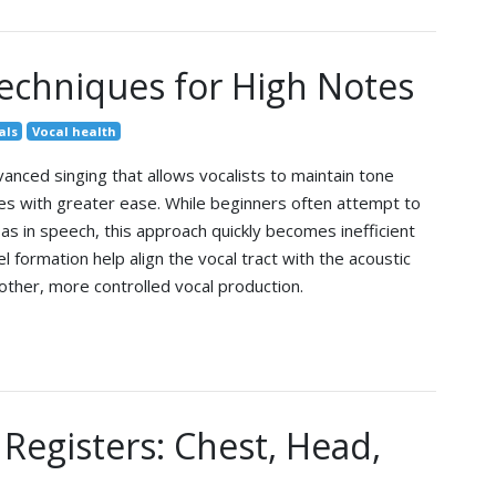
echniques for High Notes
als
Vocal health
dvanced singing that allows vocalists to maintain tone
ches with greater ease. While beginners often attempt to
s in speech, this approach quickly becomes inefficient
l formation help align the vocal tract with the acoustic
ther, more controlled vocal production.
Registers: Chest, Head,