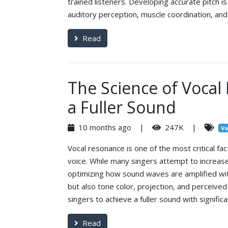
trained listeners. Developing accurate pitch is n
auditory perception, muscle coordination, an
Read
The Science of Vocal
a Fuller Sound
10 months ago |
247K |
Vo
Vocal resonance is one of the most critical fac
voice. While many singers attempt to increas
optimizing how sound waves are amplified wi
but also tone color, projection, and perceived 
singers to achieve a fuller sound with significa
Read