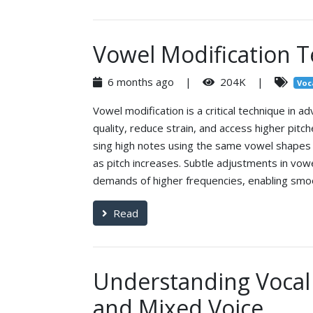
Vowel Modification T
6 months ago |
204K |
Voc
Vowel modification is a critical technique in a
quality, reduce strain, and access higher pit
sing high notes using the same vowel shapes a
as pitch increases. Subtle adjustments in vowe
demands of higher frequencies, enabling smoo
Read
Understanding Vocal 
and Mixed Voice