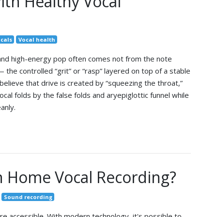
ith Healthy Vocal
cals
Vocal health
 and high-energy pop often comes not from the note
 the controlled “grit” or “rasp” layered on top of a stable
believe that drive is created by “squeezing the throat,”
cal folds by the false folds and aryepiglottic funnel while
anly.
n Home Vocal Recording?
Sound recording
 accessible. With modern technology, it's possible to