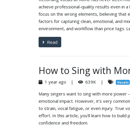
achieve professional-quality results even i
focus on the wrong elements, believing that ex
factors for capturing clean, emotional, and m
environment, and workflow than price tags. Le
Read
How to Sing with Mo
1 year ago |
639K |
Vocals
Many singers want to sing with more power — to
emotional impact. However, it’s very common 
to strain, vocal fatigue, or even injury. True
effort. In this article, you’ll learn how to bui
confidence and freedom.