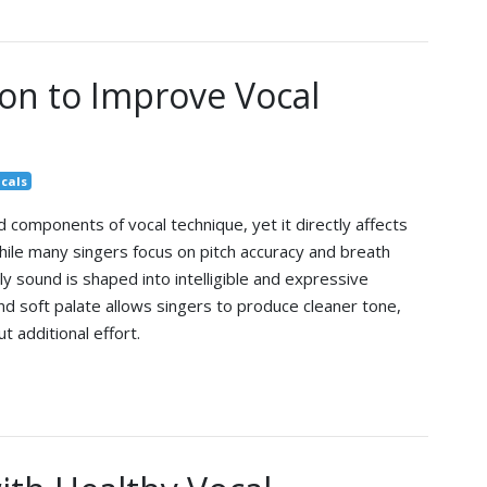
ion to Improve Vocal
cals
 components of vocal technique, yet it directly affects
 While many singers focus on pitch accuracy and breath
ly sound is shaped into intelligible and expressive
nd soft palate allows singers to produce cleaner tone,
 additional effort.