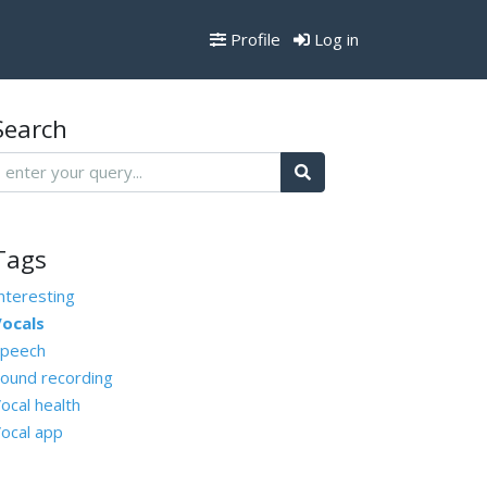
Profile
Log in
Search
Tags
nteresting
ocals
peech
ound recording
ocal health
ocal app