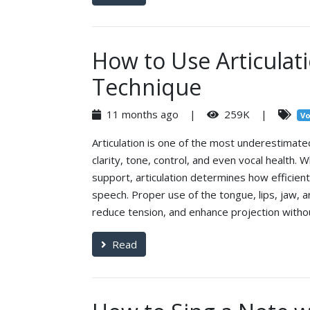
How to Use Articulat
Technique
11 months ago |
259K |
Vo
Articulation is one of the most underestimated
clarity, tone, control, and even vocal health.
support, articulation determines how efficient
speech. Proper use of the tongue, lips, jaw, a
reduce tension, and enhance projection without
Read