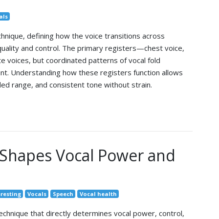
als
chnique, defining how the voice transitions across
 quality and control. The primary registers—chest voice,
 voices, but coordinated patterns of vocal fold
nt. Understanding how these registers function allows
ed range, and consistent tone without strain.
Shapes Vocal Power and
eresting
Vocals
Speech
Vocal health
technique that directly determines vocal power, control,