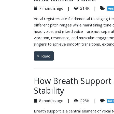
7 months ago |
214K |
Voc
Vocal registers are fundamental to singing te
different pitch ranges while maintaining tone
head voice, and mixed voice—are not separate
vibration, resonance, and muscular engageme
singers to achieve smooth transitions, extend
Read
How Breath Support 
Stability
8 months ago |
223K |
Int
Breath support is a central element of vocal 