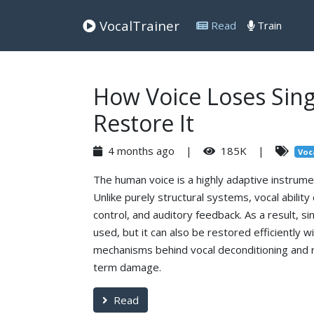
VocalTrainer
Read
Train
How Voice Loses Sing
Restore It
4 months ago |
185K |
Voc
The human voice is a highly adaptive instrumen
Unlike purely structural systems, vocal abili
control, and auditory feedback. As a result, sin
used, but it can also be restored efficiently 
mechanisms behind vocal deconditioning and 
term damage.
Read