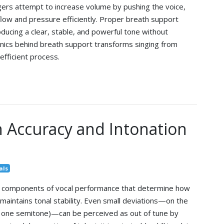
ngers attempt to increase volume by pushing the voice,
low and pressure efficiently. Proper breath support
roducing a clear, stable, and powerful tone without
nics behind breath support transforms singing from
efficient process.
 Accuracy and Intonation
als
al components of vocal performance that determine how
maintains tonal stability. Even small deviations—on the
 one semitone)—can be perceived as out of tune by