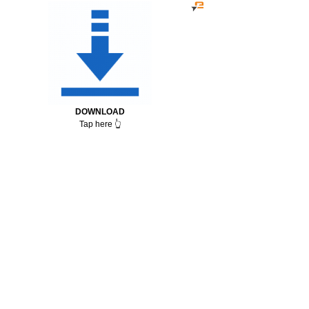
DOWNLOAD
Tap here 👆