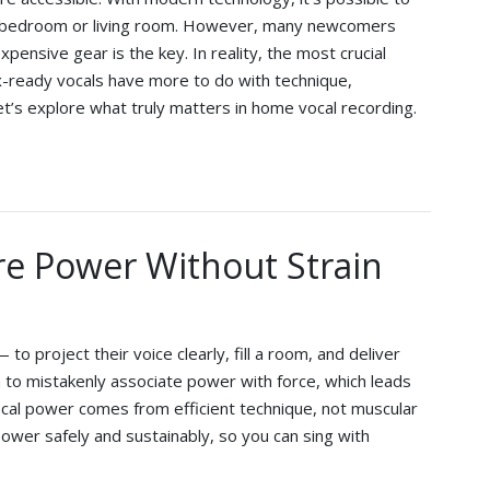
n a bedroom or living room. However, many newcomers
pensive gear is the key. In reality, the most crucial
ix-ready vocals have more to do with technique,
t’s explore what truly matters in home vocal recording.
re Power Without Strain
 project their voice clearly, fill a room, and deliver
to mistakenly associate power with force, which leads
 vocal power comes from efficient technique, not muscular
ld power safely and sustainably, so you can sing with