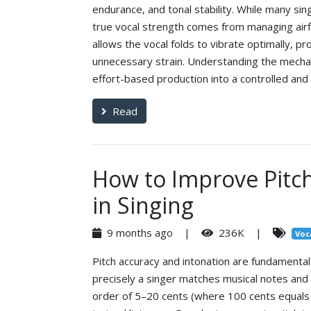
endurance, and tonal stability. While many si
true vocal strength comes from managing airf
allows the vocal folds to vibrate optimally, p
unnecessary strain. Understanding the mecha
effort-based production into a controlled and 
Read
How to Improve Pitch
in Singing
9 months ago |
236K |
Voc
Pitch accuracy and intonation are fundament
precisely a singer matches musical notes and 
order of 5–20 cents (where 100 cents equals