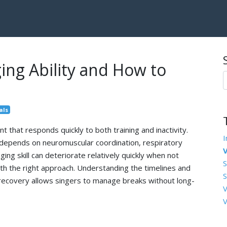
ing Ability and How to
als
t that responds quickly to both training and inactivity.
I
ty depends on neuromuscular coordination, respiratory
V
ging skill can deteriorate relatively quickly when not
S
with the right approach. Understanding the timelines and
S
recovery allows singers to manage breaks without long-
V
V