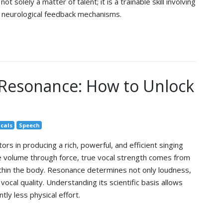
ot solely a matter of talent; it is a trainable skill involving
d neurological feedback mechanisms.
 Resonance: How to Unlock
cals
Speech
tors in producing a rich, powerful, and efficient singing
e volume through force, true vocal strength comes from
thin the body. Resonance determines not only loudness,
vocal quality. Understanding its scientific basis allows
ntly less physical effort.