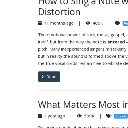
How to Sing a Note w
Distortion
11 months ago |
465K |
Vo
The emotional power of rock, metal, gospel,
itself, but from the way the note is
entered
—
pitch. Many inexperienced singers mistakenly 
but in reality the sound is formed above the vo
the true vocal cords remain free to vibrate cle
Read
What Matters Most i
1 year ago |
589K |
Vocals
Recording vocals at home has never been more