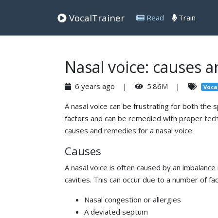
VocalTrainer
Read
Train
Nasal voice: causes 
6 years ago |
5.86M |
Voca
A nasal voice can be frustrating for both the 
factors and can be remedied with proper techni
causes and remedies for a nasal voice.
Causes
A nasal voice is often caused by an imbalance
cavities. This can occur due to a number of fac
Nasal congestion or allergies
A deviated septum