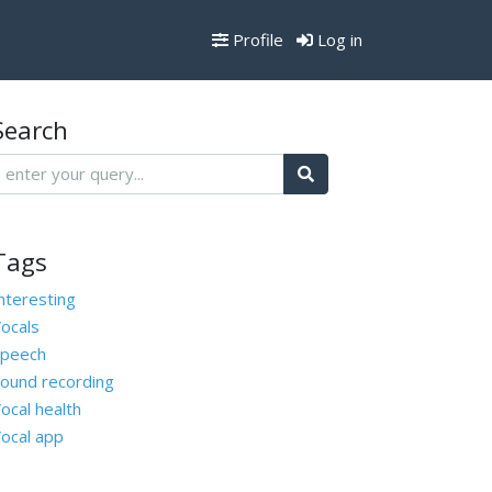
Profile
Log in
Search
Tags
nteresting
ocals
peech
ound recording
ocal health
ocal app