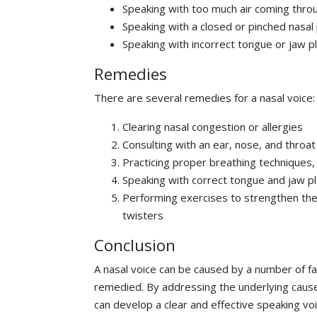
Speaking with too much air coming thro
Speaking with a closed or pinched nasa
Speaking with incorrect tongue or jaw 
Remedies
There are several remedies for a nasal voice:
Clearing nasal congestion or allergies
Consulting with an ear, nose, and throat
Practicing proper breathing techniques
Speaking with correct tongue and jaw 
Performing exercises to strengthen th
twisters
Conclusion
A nasal voice can be caused by a number of fa
remedied. By addressing the underlying caus
can develop a clear and effective speaking voi