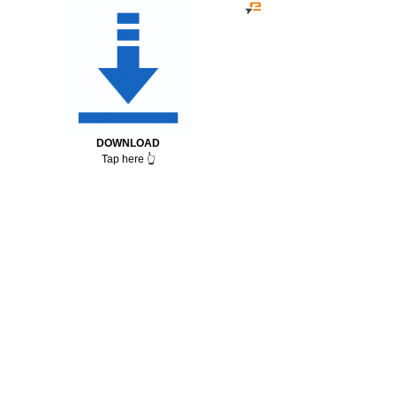
DOWNLOAD
Tap here 👆