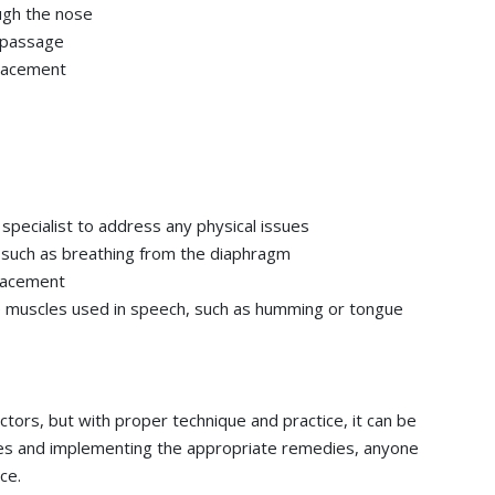
ugh the nose
l passage
placement
 specialist to address any physical issues
, such as breathing from the diaphragm
placement
e muscles used in speech, such as humming or tongue
ctors, but with proper technique and practice, it can be
es and implementing the appropriate remedies, anyone
ce.