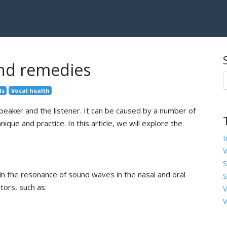
and remedies
ls
Vocal health
speaker and the listener. It can be caused by a number of
que and practice. In this article, we will explore the
I
V
S
 in the resonance of sound waves in the nasal and oral
S
tors, such as:
V
V