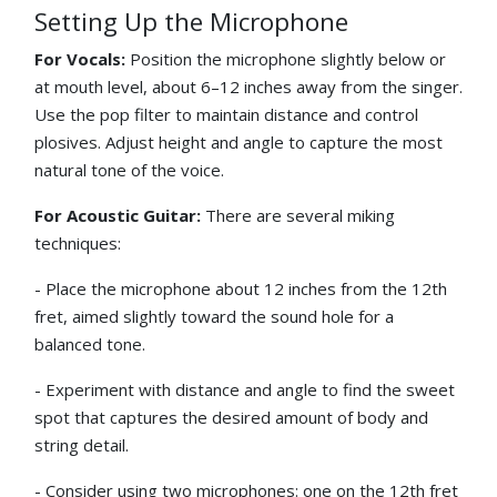
Setting Up the Microphone
For Vocals:
Position the microphone slightly below or
at mouth level, about 6–12 inches away from the singer.
Use the pop filter to maintain distance and control
plosives. Adjust height and angle to capture the most
natural tone of the voice.
For Acoustic Guitar:
There are several miking
techniques:
- Place the microphone about 12 inches from the 12th
fret, aimed slightly toward the sound hole for a
balanced tone.
- Experiment with distance and angle to find the sweet
spot that captures the desired amount of body and
string detail.
- Consider using two microphones: one on the 12th fret