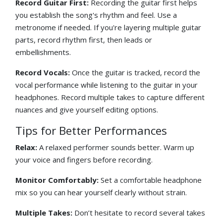
Record Guitar First:
Recording the guitar first helps
you establish the song's rhythm and feel. Use a
metronome if needed. If you're layering multiple guitar
parts, record rhythm first, then leads or
embellishments.
Record Vocals:
Once the guitar is tracked, record the
vocal performance while listening to the guitar in your
headphones. Record multiple takes to capture different
nuances and give yourself editing options.
Tips for Better Performances
Relax:
A relaxed performer sounds better. Warm up
your voice and fingers before recording.
Monitor Comfortably:
Set a comfortable headphone
mix so you can hear yourself clearly without strain.
Multiple Takes:
Don’t hesitate to record several takes