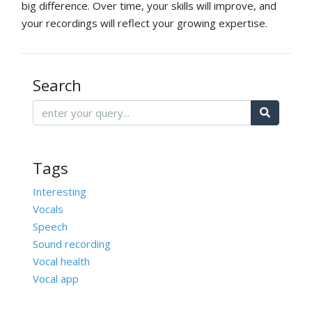
big difference. Over time, your skills will improve, and
your recordings will reflect your growing expertise.
Search
Tags
Interesting
Vocals
Speech
Sound recording
Vocal health
Vocal app