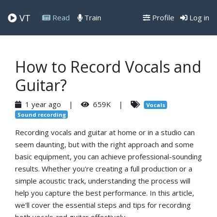
VT
Read
Train
Profile
Log in
How to Record Vocals and
Guitar?
1 year ago |
659K |
Vocals
Sound recording
Recording vocals and guitar at home or in a studio can
seem daunting, but with the right approach and some
basic equipment, you can achieve professional-sounding
results. Whether you're creating a full production or a
simple acoustic track, understanding the process will
help you capture the best performance. In this article,
we'll cover the essential steps and tips for recording
both vocals and guitar effectively.