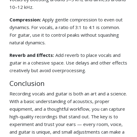
10–12 kHz.
Compression:
Apply gentle compression to even out
dynamics. For vocals, a ratio of 3:1 to 4:1 is common.
For guitar, use it to control peaks without squashing
natural dynamics.
Reverb and Effects:
Add reverb to place vocals and
guitar in a cohesive space. Use delays and other effects
creatively but avoid overprocessing.
Conclusion
Recording vocals and guitar is both an art and a science.
With a basic understanding of acoustics, proper
equipment, and a thoughtful workflow, you can capture
high-quality recordings that stand out. The key is to
experiment and trust your ears — every room, voice,
and guitar is unique, and small adjustments can make a