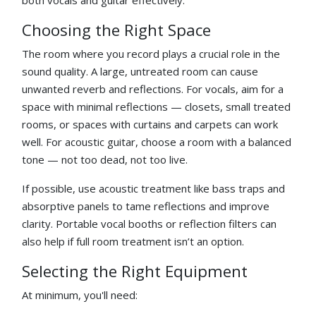
Choosing the Right Space
The room where you record plays a crucial role in the
sound quality. A large, untreated room can cause
unwanted reverb and reflections. For vocals, aim for a
space with minimal reflections — closets, small treated
rooms, or spaces with curtains and carpets can work
well. For acoustic guitar, choose a room with a balanced
tone — not too dead, not too live.
If possible, use acoustic treatment like bass traps and
absorptive panels to tame reflections and improve
clarity. Portable vocal booths or reflection filters can
also help if full room treatment isn’t an option.
Selecting the Right Equipment
At minimum, you'll need: