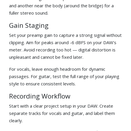
and another near the body (around the bridge) for a
fuller stereo sound.
Gain Staging
Set your preamp gain to capture a strong signal without
clipping. Aim for peaks around -6 dBFS on your DAW's
meter. Avoid recording too hot — digital distortion is
unpleasant and cannot be fixed later.
For vocals, leave enough headroom for dynamic
passages. For guitar, test the full range of your playing
style to ensure consistent levels.
Recording Workflow
Start with a clear project setup in your DAW. Create
separate tracks for vocals and guitar, and label them
clearly.