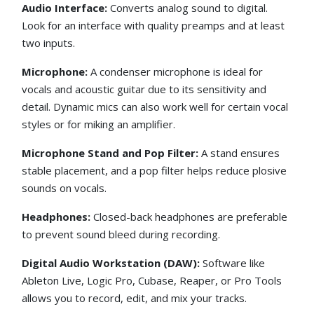
Audio Interface:
Converts analog sound to digital.
Look for an interface with quality preamps and at least
two inputs.
Microphone:
A condenser microphone is ideal for
vocals and acoustic guitar due to its sensitivity and
detail. Dynamic mics can also work well for certain vocal
styles or for miking an amplifier.
Microphone Stand and Pop Filter:
A stand ensures
stable placement, and a pop filter helps reduce plosive
sounds on vocals.
Headphones:
Closed-back headphones are preferable
to prevent sound bleed during recording.
Digital Audio Workstation (DAW):
Software like
Ableton Live, Logic Pro, Cubase, Reaper, or Pro Tools
allows you to record, edit, and mix your tracks.