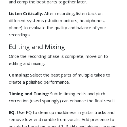
and comp the best parts together later.
Listen Critically:
After recording, listen back on
different systems (studio monitors, headphones,
phone) to evaluate the quality and balance of your
recordings.
Editing and Mixing
Once the recording phase is complete, move on to
editing and mixing:
Comping:
Select the best parts of multiple takes to
create a polished performance.
Timing and Tuning:
Subtle timing edits and pitch
correction (used sparingly) can enhance the final result.
EQ:
Use EQ to clean up muddiness in guitar tracks and
remove low-end rumble from vocals. Add presence to
vocals by boosting around 3–5 kHz and airiness around