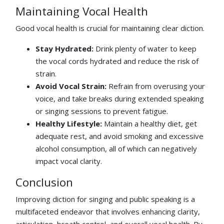
Maintaining Vocal Health
Good vocal health is crucial for maintaining clear diction.
Stay Hydrated:
Drink plenty of water to keep
the vocal cords hydrated and reduce the risk of
strain.
Avoid Vocal Strain:
Refrain from overusing your
voice, and take breaks during extended speaking
or singing sessions to prevent fatigue.
Healthy Lifestyle:
Maintain a healthy diet, get
adequate rest, and avoid smoking and excessive
alcohol consumption, all of which can negatively
impact vocal clarity.
Conclusion
Improving diction for singing and public speaking is a
multifaceted endeavor that involves enhancing clarity,