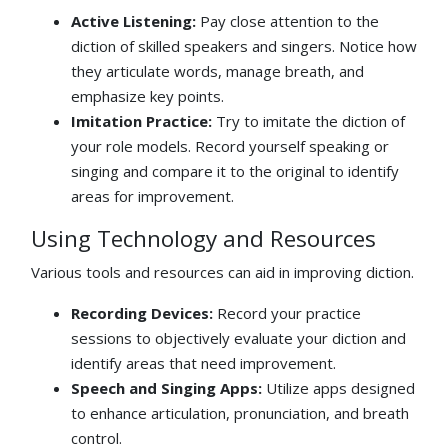
Active Listening:
Pay close attention to the
diction of skilled speakers and singers. Notice how
they articulate words, manage breath, and
emphasize key points.
Imitation Practice:
Try to imitate the diction of
your role models. Record yourself speaking or
singing and compare it to the original to identify
areas for improvement.
Using Technology and Resources
Various tools and resources can aid in improving diction.
Recording Devices:
Record your practice
sessions to objectively evaluate your diction and
identify areas that need improvement.
Speech and Singing Apps:
Utilize apps designed
to enhance articulation, pronunciation, and breath
control.