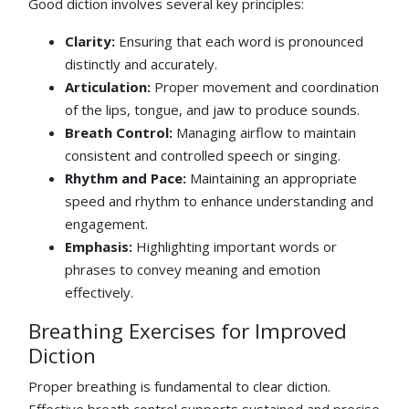
Good diction involves several key principles:
Clarity:
Ensuring that each word is pronounced
distinctly and accurately.
Articulation:
Proper movement and coordination
of the lips, tongue, and jaw to produce sounds.
Breath Control:
Managing airflow to maintain
consistent and controlled speech or singing.
Rhythm and Pace:
Maintaining an appropriate
speed and rhythm to enhance understanding and
engagement.
Emphasis:
Highlighting important words or
phrases to convey meaning and emotion
effectively.
Breathing Exercises for Improved
Diction
Proper breathing is fundamental to clear diction.