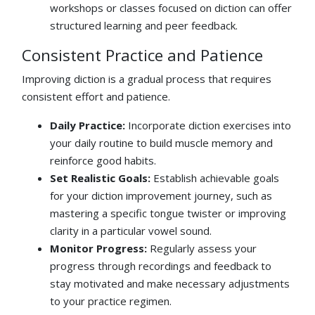
workshops or classes focused on diction can offer
structured learning and peer feedback.
Consistent Practice and Patience
Improving diction is a gradual process that requires
consistent effort and patience.
Daily Practice:
Incorporate diction exercises into
your daily routine to build muscle memory and
reinforce good habits.
Set Realistic Goals:
Establish achievable goals
for your diction improvement journey, such as
mastering a specific tongue twister or improving
clarity in a particular vowel sound.
Monitor Progress:
Regularly assess your
progress through recordings and feedback to
stay motivated and make necessary adjustments
to your practice regimen.