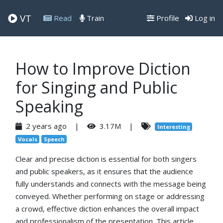
VT
Read
Train
Profile
Log in
How to Improve Diction
for Singing and Public
Speaking
2 years ago |
3.17M |
Interesting
Vocals
Speech
Clear and precise diction is essential for both singers
and public speakers, as it ensures that the audience
fully understands and connects with the message being
conveyed. Whether performing on stage or addressing
a crowd, effective diction enhances the overall impact
and professionalism of the presentation. This article