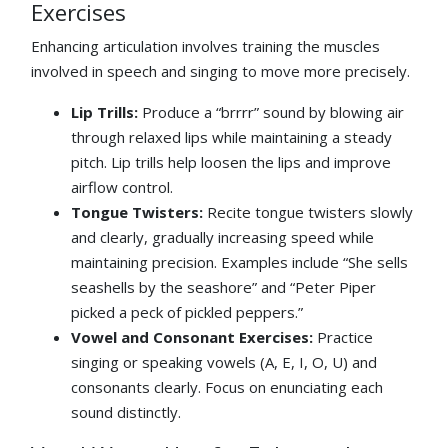
Exercises
Enhancing articulation involves training the muscles
involved in speech and singing to move more precisely.
Lip Trills:
Produce a “brrrr” sound by blowing air
through relaxed lips while maintaining a steady
pitch. Lip trills help loosen the lips and improve
airflow control.
Tongue Twisters:
Recite tongue twisters slowly
and clearly, gradually increasing speed while
maintaining precision. Examples include “She sells
seashells by the seashore” and “Peter Piper
picked a peck of pickled peppers.”
Vowel and Consonant Exercises:
Practice
singing or speaking vowels (A, E, I, O, U) and
consonants clearly. Focus on enunciating each
sound distinctly.