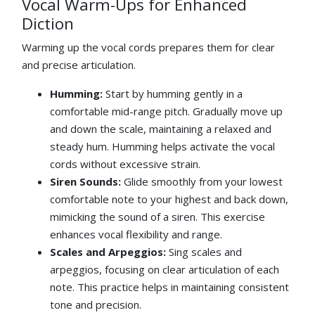
Vocal Warm-Ups for Enhanced
Diction
Warming up the vocal cords prepares them for clear
and precise articulation.
Humming:
Start by humming gently in a
comfortable mid-range pitch. Gradually move up
and down the scale, maintaining a relaxed and
steady hum. Humming helps activate the vocal
cords without excessive strain.
Siren Sounds:
Glide smoothly from your lowest
comfortable note to your highest and back down,
mimicking the sound of a siren. This exercise
enhances vocal flexibility and range.
Scales and Arpeggios:
Sing scales and
arpeggios, focusing on clear articulation of each
note. This practice helps in maintaining consistent
tone and precision.