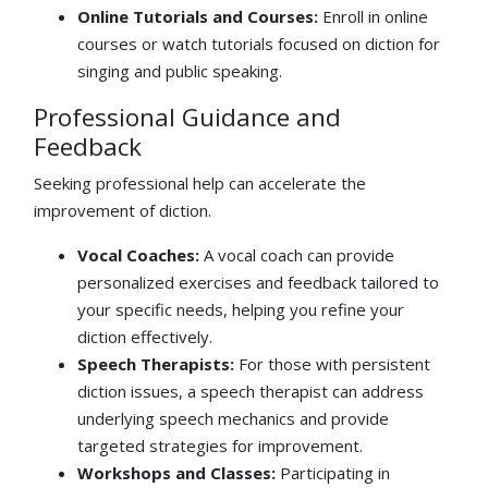
Online Tutorials and Courses:
Enroll in online
courses or watch tutorials focused on diction for
singing and public speaking.
Professional Guidance and
Feedback
Seeking professional help can accelerate the
improvement of diction.
Vocal Coaches:
A vocal coach can provide
personalized exercises and feedback tailored to
your specific needs, helping you refine your
diction effectively.
Speech Therapists:
For those with persistent
diction issues, a speech therapist can address
underlying speech mechanics and provide
targeted strategies for improvement.
Workshops and Classes:
Participating in