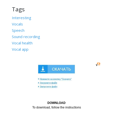
Tags
Interesting
Vocals
Speech
Sound recording
Vocal health
Vocal app
DOWNLOAD
To download, follow the instructions