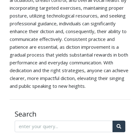
articulation, breath control, and overall vocal health. By
incorporating targeted exercises, maintaining proper
posture, utilizing technological resources, and seeking
professional guidance, individuals can significantly
enhance their diction and, consequently, their ability to
communicate effectively. Consistent practice and
patience are essential, as diction improvement is a
gradual process that yields substantial rewards in both
performance and everyday communication. With
dedication and the right strategies, anyone can achieve
clearer, more impactful diction, elevating their singing
and public speaking to new heights.
Search