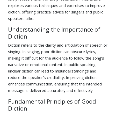
explores various techniques and exercises to improve
diction, offering practical advice for singers and public
speakers alike.
Understanding the Importance of
Diction
Diction refers to the clarity and articulation of speech or
singing. In singing, poor diction can obscure lyrics,
making it difficult for the audience to follow the song's
narrative or emotional content. In public speaking,
unclear diction can lead to misunderstandings and
reduce the speaker’s credibility. Improving diction
enhances communication, ensuring that the intended
message is delivered accurately and effectively.
Fundamental Principles of Good
Diction