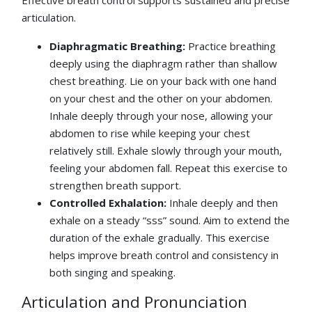
Effective breath control supports sustained and precise
articulation.
Diaphragmatic Breathing:
Practice breathing
deeply using the diaphragm rather than shallow
chest breathing. Lie on your back with one hand
on your chest and the other on your abdomen.
Inhale deeply through your nose, allowing your
abdomen to rise while keeping your chest
relatively still. Exhale slowly through your mouth,
feeling your abdomen fall. Repeat this exercise to
strengthen breath support.
Controlled Exhalation:
Inhale deeply and then
exhale on a steady “sss” sound. Aim to extend the
duration of the exhale gradually. This exercise
helps improve breath control and consistency in
both singing and speaking.
Articulation and Pronunciation