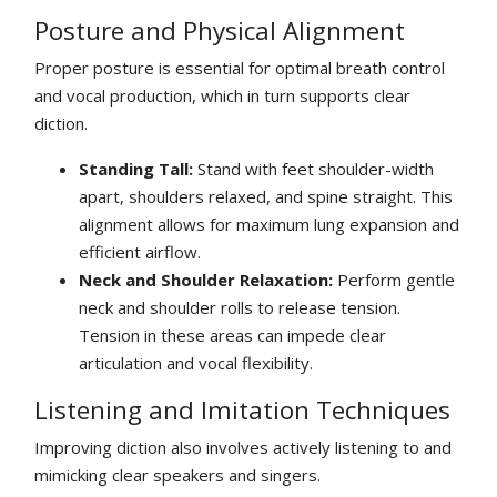
Posture and Physical Alignment
Proper posture is essential for optimal breath control
and vocal production, which in turn supports clear
diction.
Standing Tall:
Stand with feet shoulder-width
apart, shoulders relaxed, and spine straight. This
alignment allows for maximum lung expansion and
efficient airflow.
Neck and Shoulder Relaxation:
Perform gentle
neck and shoulder rolls to release tension.
Tension in these areas can impede clear
articulation and vocal flexibility.
Listening and Imitation Techniques
Improving diction also involves actively listening to and
mimicking clear speakers and singers.