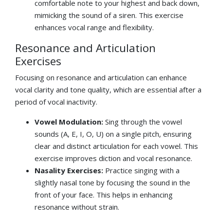
comfortable note to your highest and back down,
mimicking the sound of a siren. This exercise
enhances vocal range and flexibility.
Resonance and Articulation
Exercises
Focusing on resonance and articulation can enhance
vocal clarity and tone quality, which are essential after a
period of vocal inactivity.
Vowel Modulation:
Sing through the vowel
sounds (A, E, I, O, U) on a single pitch, ensuring
clear and distinct articulation for each vowel. This
exercise improves diction and vocal resonance.
Nasality Exercises:
Practice singing with a
slightly nasal tone by focusing the sound in the
front of your face. This helps in enhancing
resonance without strain.