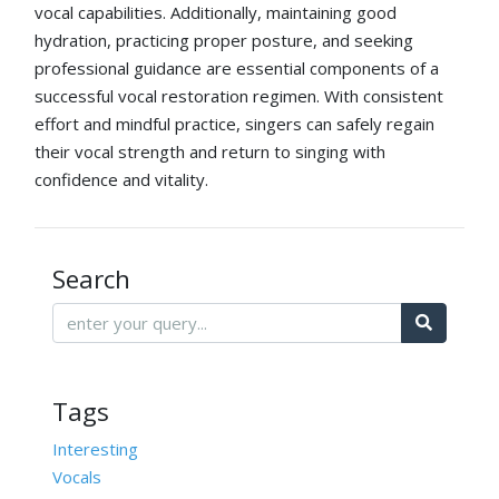
vocal capabilities. Additionally, maintaining good
hydration, practicing proper posture, and seeking
professional guidance are essential components of a
successful vocal restoration regimen. With consistent
effort and mindful practice, singers can safely regain
their vocal strength and return to singing with
confidence and vitality.
Search
Tags
Interesting
Vocals