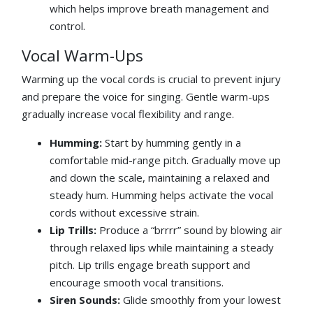
which helps improve breath management and
control.
Vocal Warm-Ups
Warming up the vocal cords is crucial to prevent injury
and prepare the voice for singing. Gentle warm-ups
gradually increase vocal flexibility and range.
Humming:
Start by humming gently in a
comfortable mid-range pitch. Gradually move up
and down the scale, maintaining a relaxed and
steady hum. Humming helps activate the vocal
cords without excessive strain.
Lip Trills:
Produce a “brrrr” sound by blowing air
through relaxed lips while maintaining a steady
pitch. Lip trills engage breath support and
encourage smooth vocal transitions.
Siren Sounds:
Glide smoothly from your lowest