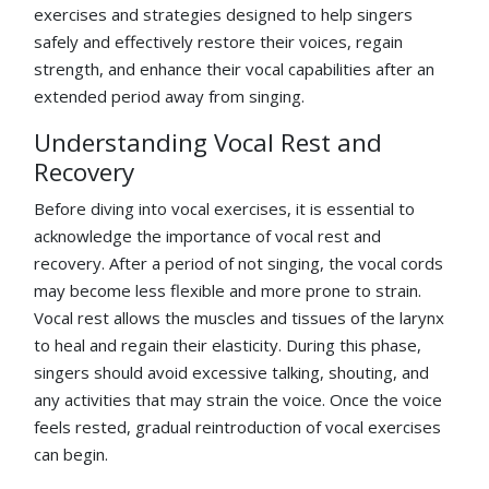
exercises and strategies designed to help singers
safely and effectively restore their voices, regain
strength, and enhance their vocal capabilities after an
extended period away from singing.
Understanding Vocal Rest and
Recovery
Before diving into vocal exercises, it is essential to
acknowledge the importance of vocal rest and
recovery. After a period of not singing, the vocal cords
may become less flexible and more prone to strain.
Vocal rest allows the muscles and tissues of the larynx
to heal and regain their elasticity. During this phase,
singers should avoid excessive talking, shouting, and
any activities that may strain the voice. Once the voice
feels rested, gradual reintroduction of vocal exercises
can begin.