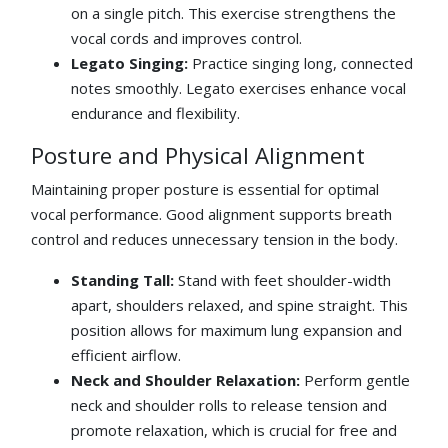
on a single pitch. This exercise strengthens the
vocal cords and improves control.
Legato Singing:
Practice singing long, connected
notes smoothly. Legato exercises enhance vocal
endurance and flexibility.
Posture and Physical Alignment
Maintaining proper posture is essential for optimal
vocal performance. Good alignment supports breath
control and reduces unnecessary tension in the body.
Standing Tall:
Stand with feet shoulder-width
apart, shoulders relaxed, and spine straight. This
position allows for maximum lung expansion and
efficient airflow.
Neck and Shoulder Relaxation:
Perform gentle
neck and shoulder rolls to release tension and
promote relaxation, which is crucial for free and