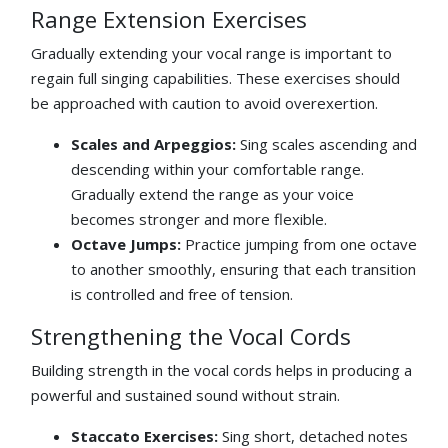
Range Extension Exercises
Gradually extending your vocal range is important to
regain full singing capabilities. These exercises should
be approached with caution to avoid overexertion.
Scales and Arpeggios:
Sing scales ascending and
descending within your comfortable range.
Gradually extend the range as your voice
becomes stronger and more flexible.
Octave Jumps:
Practice jumping from one octave
to another smoothly, ensuring that each transition
is controlled and free of tension.
Strengthening the Vocal Cords
Building strength in the vocal cords helps in producing a
powerful and sustained sound without strain.
Staccato Exercises:
Sing short, detached notes