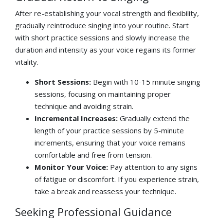
After re-establishing your vocal strength and flexibility,
gradually reintroduce singing into your routine. Start
with short practice sessions and slowly increase the
duration and intensity as your voice regains its former
vitality.
Short Sessions:
Begin with 10-15 minute singing
sessions, focusing on maintaining proper
technique and avoiding strain.
Incremental Increases:
Gradually extend the
length of your practice sessions by 5-minute
increments, ensuring that your voice remains
comfortable and free from tension.
Monitor Your Voice:
Pay attention to any signs
of fatigue or discomfort. If you experience strain,
take a break and reassess your technique.
Seeking Professional Guidance