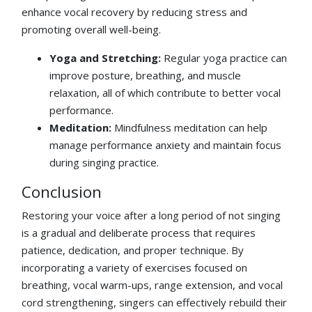
enhance vocal recovery by reducing stress and
promoting overall well-being.
Yoga and Stretching:
Regular yoga practice can
improve posture, breathing, and muscle
relaxation, all of which contribute to better vocal
performance.
Meditation:
Mindfulness meditation can help
manage performance anxiety and maintain focus
during singing practice.
Conclusion
Restoring your voice after a long period of not singing
is a gradual and deliberate process that requires
patience, dedication, and proper technique. By
incorporating a variety of exercises focused on
breathing, vocal warm-ups, range extension, and vocal
cord strengthening, singers can effectively rebuild their