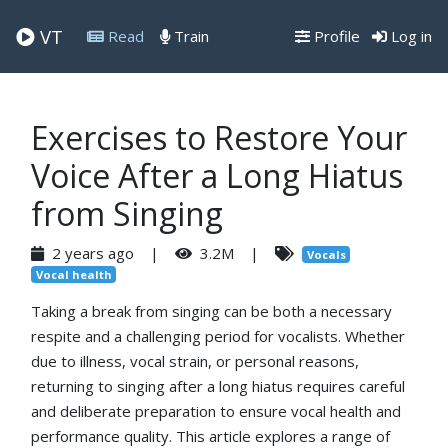
VT
Read
Train
Profile
Log in
Exercises to Restore Your
Voice After a Long Hiatus
from Singing
2 years ago |
3.2M |
Vocals
Vocal health
Taking a break from singing can be both a necessary
respite and a challenging period for vocalists. Whether
due to illness, vocal strain, or personal reasons,
returning to singing after a long hiatus requires careful
and deliberate preparation to ensure vocal health and
performance quality. This article explores a range of