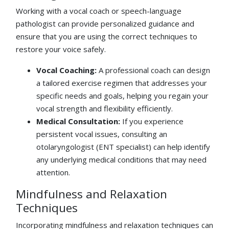
Working with a vocal coach or speech-language
pathologist can provide personalized guidance and
ensure that you are using the correct techniques to
restore your voice safely.
Vocal Coaching:
A professional coach can design
a tailored exercise regimen that addresses your
specific needs and goals, helping you regain your
vocal strength and flexibility efficiently.
Medical Consultation:
If you experience
persistent vocal issues, consulting an
otolaryngologist (ENT specialist) can help identify
any underlying medical conditions that may need
attention.
Mindfulness and Relaxation
Techniques
Incorporating mindfulness and relaxation techniques can