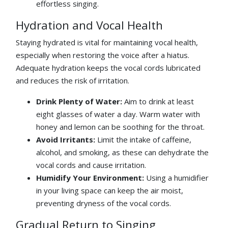
effortless singing.
Hydration and Vocal Health
Staying hydrated is vital for maintaining vocal health,
especially when restoring the voice after a hiatus.
Adequate hydration keeps the vocal cords lubricated
and reduces the risk of irritation.
Drink Plenty of Water:
Aim to drink at least
eight glasses of water a day. Warm water with
honey and lemon can be soothing for the throat.
Avoid Irritants:
Limit the intake of caffeine,
alcohol, and smoking, as these can dehydrate the
vocal cords and cause irritation.
Humidify Your Environment:
Using a humidifier
in your living space can keep the air moist,
preventing dryness of the vocal cords.
Gradual Return to Singing