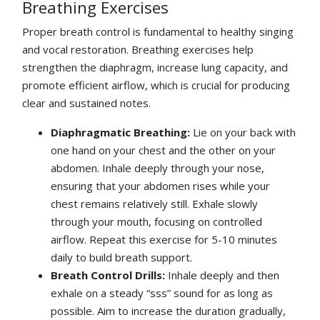
Breathing Exercises
Proper breath control is fundamental to healthy singing
and vocal restoration. Breathing exercises help
strengthen the diaphragm, increase lung capacity, and
promote efficient airflow, which is crucial for producing
clear and sustained notes.
Diaphragmatic Breathing:
Lie on your back with
one hand on your chest and the other on your
abdomen. Inhale deeply through your nose,
ensuring that your abdomen rises while your
chest remains relatively still. Exhale slowly
through your mouth, focusing on controlled
airflow. Repeat this exercise for 5-10 minutes
daily to build breath support.
Breath Control Drills:
Inhale deeply and then
exhale on a steady “sss” sound for as long as
possible. Aim to increase the duration gradually,